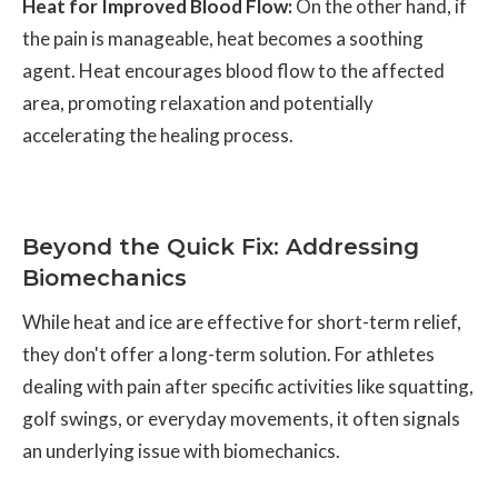
Heat for Improved Blood Flow:
On the other hand, if
the pain is manageable, heat becomes a soothing
agent. Heat encourages blood flow to the affected
area, promoting relaxation and potentially
accelerating the healing process.
Beyond the Quick Fix: Addressing
Biomechanics
While heat and ice are effective for short-term relief,
they don't offer a long-term solution. For athletes
dealing with pain after specific activities like squatting,
golf swings, or everyday movements, it often signals
an underlying issue with biomechanics.