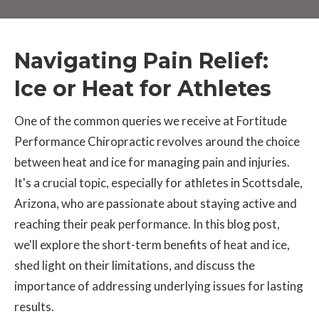
Navigating Pain Relief:
Ice or Heat for Athletes
One of the common queries we receive at Fortitude
Performance Chiropractic revolves around the choice
between heat and ice for managing pain and injuries.
It's a crucial topic, especially for athletes in Scottsdale,
Arizona, who are passionate about staying active and
reaching their peak performance. In this blog post,
we'll explore the short-term benefits of heat and ice,
shed light on their limitations, and discuss the
importance of addressing underlying issues for lasting
results.