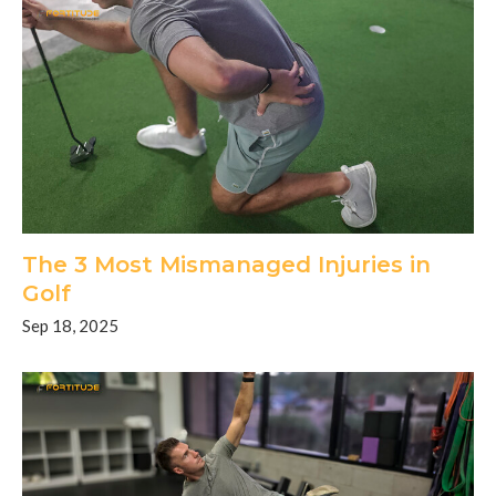
The 3 Most Mismanaged Injuries in
Golf
Sep 18, 2025