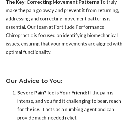
The Key: Correcting Movement Patterns
To truly
make the pain go away and prevent it from returning,
addressing and correcting movement patterns is
essential. Our team at Fortitude Performance
Chiropractic is focused on identifying biomechanical
issues, ensuring that your movements are aligned with
optimal functionality.
Our Advice to You:
Severe Pain? Ice is Your Friend:
If the pain is
intense, and you find it challenging to bear, reach
for the ice. It acts as a numbing agent and can
provide much-needed relief.