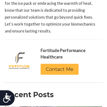
for the ice pack or embracing the warmth of heat,
know that our team is dedicated to providing
personalized solutions that go beyond quick fixes.
Let's work together to optimize your biomechanics
and ensure lasting results.
Fortitude Performance
Healthcare
Contact Me
Recent Posts
Accessibility