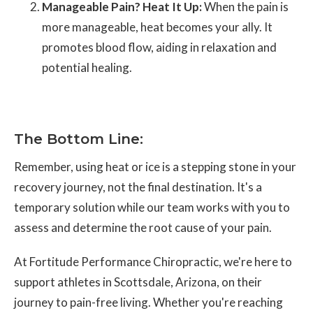
Manageable Pain? Heat It Up:
When the pain is
more manageable, heat becomes your ally. It
promotes blood flow, aiding in relaxation and
potential healing.
The Bottom Line:
Remember, using heat or ice is a stepping stone in your
recovery journey, not the final destination. It's a
temporary solution while our team works with you to
assess and determine the root cause of your pain.
At Fortitude Performance Chiropractic, we're here to
support athletes in Scottsdale, Arizona, on their
journey to pain-free living. Whether you're reaching