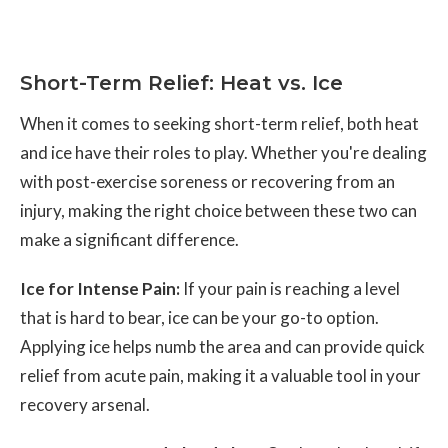
Short-Term Relief: Heat vs. Ice
When it comes to seeking short-term relief, both heat
and ice have their roles to play. Whether you're dealing
with post-exercise soreness or recovering from an
injury, making the right choice between these two can
make a significant difference.
Ice for Intense Pain:
If your pain is reaching a level
that is hard to bear, ice can be your go-to option.
Applying ice helps numb the area and can provide quick
relief from acute pain, making it a valuable tool in your
recovery arsenal.