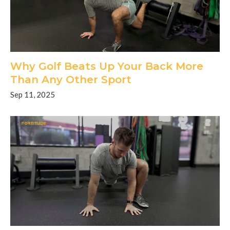
Why Golf Beats Up Your Back More
Than Any Other Sport
Sep 11, 2025