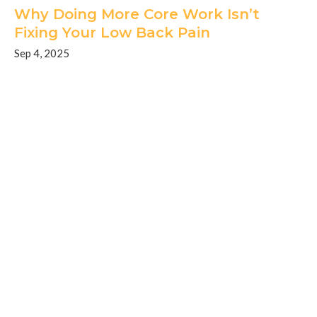
Why Doing More Core Work Isn’t
Fixing Your Low Back Pain
Sep 4, 2025
Home
About
Conditions
Services
BLOG
FAQ
Contact
Request An Appointment
Privacy Policy
Terms And Conditions
Good Faith Estimate