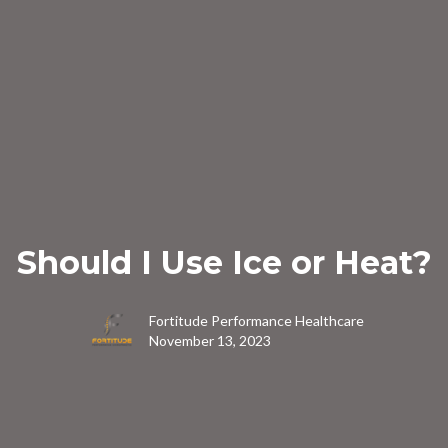
Should I Use Ice or Heat?
Fortitude Performance Healthcare
November 13, 2023