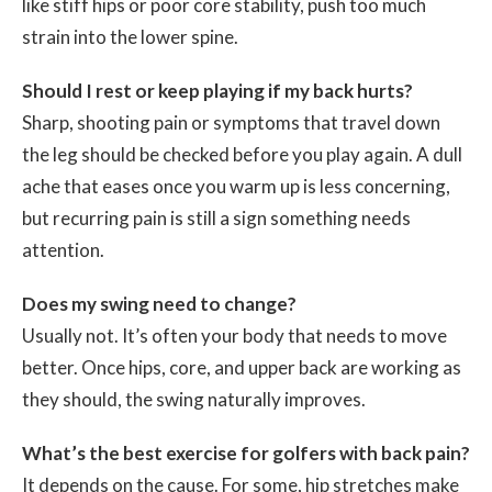
like stiff hips or poor core stability, push too much
strain into the lower spine.
Should I rest or keep playing if my back hurts?
Sharp, shooting pain or symptoms that travel down
the leg should be checked before you play again. A dull
ache that eases once you warm up is less concerning,
but recurring pain is still a sign something needs
attention.
Does my swing need to change?
Usually not. It’s often your body that needs to move
better. Once hips, core, and upper back are working as
they should, the swing naturally improves.
What’s the best exercise for golfers with back pain?
It depends on the cause. For some, hip stretches make