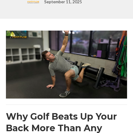
September 11, 2025
Why Golf Beats Up Your
Back More Than Any