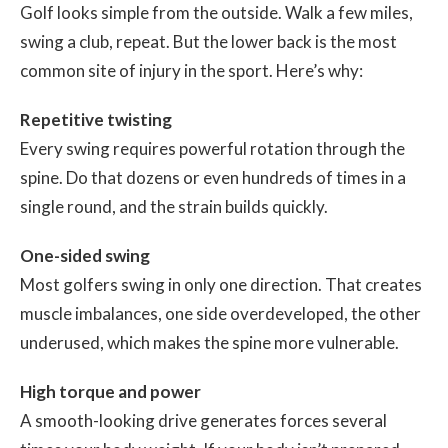
Golf looks simple from the outside. Walk a few miles,
swing a club, repeat. But the lower back is the most
common site of injury in the sport. Here’s why:
Repetitive twisting
Every swing requires powerful rotation through the
spine. Do that dozens or even hundreds of times in a
single round, and the strain builds quickly.
One-sided swing
Most golfers swing in only one direction. That creates
muscle imbalances, one side overdeveloped, the other
underused, which makes the spine more vulnerable.
High torque and power
A smooth-looking drive generates forces several