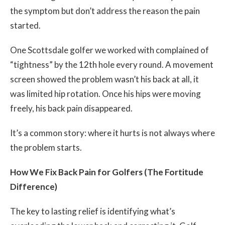
the symptom but don’t address the reason the pain
started.
One Scottsdale golfer we worked with complained of
“tightness” by the 12th hole every round. A movement
screen showed the problem wasn’t his back at all, it
was limited hip rotation. Once his hips were moving
freely, his back pain disappeared.
It’s a common story: where it hurts is not always where
the problem starts.
How We Fix Back Pain for Golfers (The Fortitude
Difference)
The key to lasting relief is identifying what’s