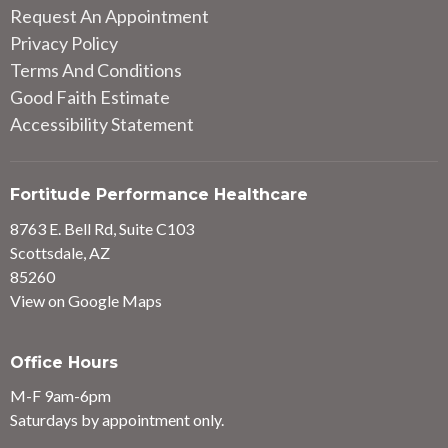
Request An Appointment
Privacy Policy
Terms And Conditions
Good Faith Estimate
Accessibility Statement
Fortitude Performance Healthcare
8763 E. Bell Rd, Suite C103
Scottsdale, AZ
85260
View on Google Maps
Office Hours
M-F 9am-6pm
Saturdays by appointment only.