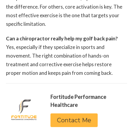
the difference. For others, core activation is key. The
most effective exercise is the one that targets your
specific limitation.
Can a chiropractor really help my golf back pain?
Yes, especially if they specialize in sports and
movement. The right combination of hands-on
treatment and corrective exercise helps restore
proper motion and keeps pain from coming back.
Fortitude Performance
Healthcare
Contact Me