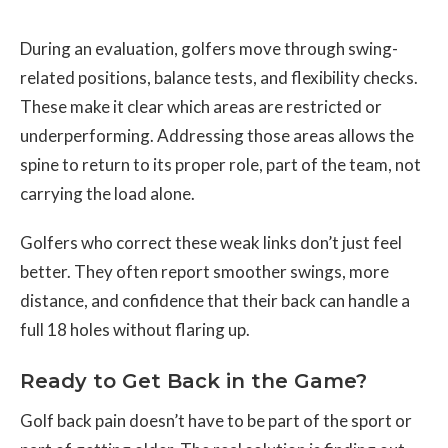
During an evaluation, golfers move through swing-
related positions, balance tests, and flexibility checks.
These make it clear which areas are restricted or
underperforming. Addressing those areas allows the
spine to return to its proper role, part of the team, not
carrying the load alone.
Golfers who correct these weak links don’t just feel
better. They often report smoother swings, more
distance, and confidence that their back can handle a
full 18 holes without flaring up.
Ready to Get Back in the Game?
Golf back pain doesn’t have to be part of the sport or