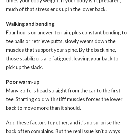
times your body weight. If your body isn’t prepared,
much of that stress ends up in the lower back.
Walking and bending
Four hours on uneven terrain, plus constant bending to
tee balls or retrieve putts, slowly wears down the
muscles that support your spine. By the back nine,
those stabilizers are fatigued, leaving your back to
pick up the slack.
Poor warm-up
Many golfers head straight from the car to the first
tee. Starting cold with stiff muscles forces the lower
back to move more than it should.
Add these factors together, and it’s no surprise the
back often complains. But the real issue isn’t always