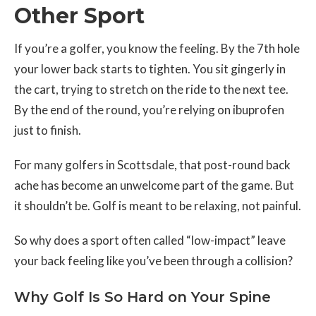
Other Sport
If you’re a golfer, you know the feeling. By the 7th hole
your lower back starts to tighten. You sit gingerly in
the cart, trying to stretch on the ride to the next tee.
By the end of the round, you’re relying on ibuprofen
just to finish.
For many golfers in Scottsdale, that post-round back
ache has become an unwelcome part of the game. But
it shouldn’t be. Golf is meant to be relaxing, not painful.
So why does a sport often called “low-impact” leave
your back feeling like you’ve been through a collision?
Why Golf Is So Hard on Your Spine