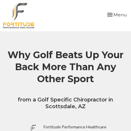
Please
note:
Toggle
Menu
This
navigation
website
includes
an
accessibility
system.
Why Golf Beats Up Your
Back More Than Any
Other Sport
from a Golf Specific Chiropractor in
Scottsdale, AZ
Fortitude Performance Healthcare