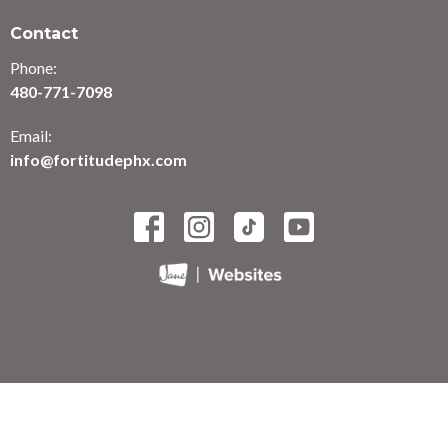
Contact
Phone:
480-771-7098
Email:
info@fortitudephx.com