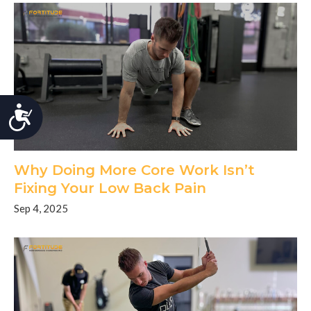
Accessibility
Why Doing More Core Work Isn’t
Fixing Your Low Back Pain
Sep 4, 2025