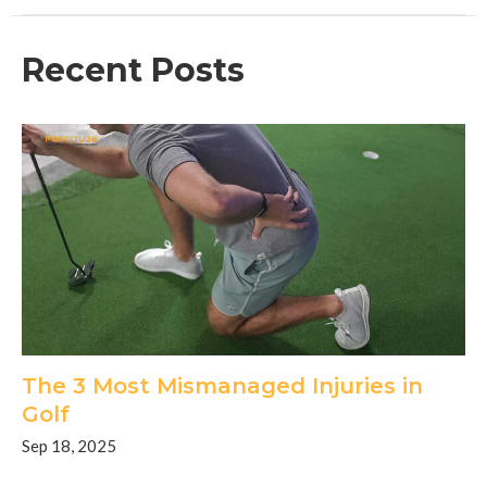
Recent Posts
The 3 Most Mismanaged Injuries in
Golf
Sep 18, 2025