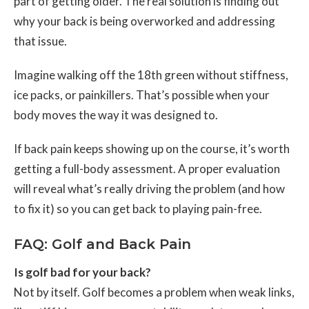
part of getting older. The real solution is finding out
why your back is being overworked and addressing
that issue.
Imagine walking off the 18th green without stiffness,
ice packs, or painkillers. That’s possible when your
body moves the way it was designed to.
If back pain keeps showing up on the course, it’s worth
getting a full-body assessment. A proper evaluation
will reveal what’s really driving the problem (and how
to fix it) so you can get back to playing pain-free.
FAQ: Golf and Back Pain
Is golf bad for your back?
Not by itself. Golf becomes a problem when weak links,