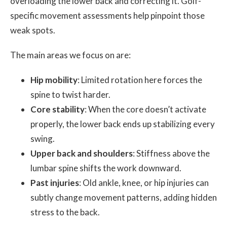
overloading the lower back and correcting it. Golf-
specific movement assessments help pinpoint those
weak spots.
The main areas we focus on are:
Hip mobility
: Limited rotation here forces the
spine to twist harder.
Core stability
: When the core doesn’t activate
properly, the lower back ends up stabilizing every
swing.
Upper back and shoulders
: Stiffness above the
lumbar spine shifts the work downward.
Past injuries
: Old ankle, knee, or hip injuries can
subtly change movement patterns, adding hidden
stress to the back.