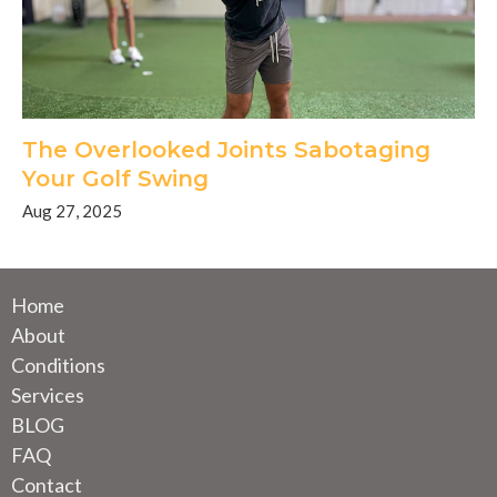
The Overlooked Joints Sabotaging
Your Golf Swing
Aug 27, 2025
Home
About
Conditions
Services
BLOG
FAQ
Contact