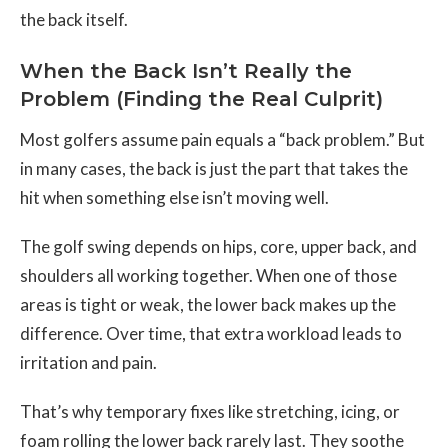
the back itself.
When the Back Isn’t Really the
Problem (Finding the Real Culprit)
Most golfers assume pain equals a “back problem.” But
in many cases, the back is just the part that takes the
hit when something else isn’t moving well.
The golf swing depends on hips, core, upper back, and
shoulders all working together. When one of those
areas is tight or weak, the lower back makes up the
difference. Over time, that extra workload leads to
irritation and pain.
That’s why temporary fixes like stretching, icing, or
foam rolling the lower back rarely last. They soothe