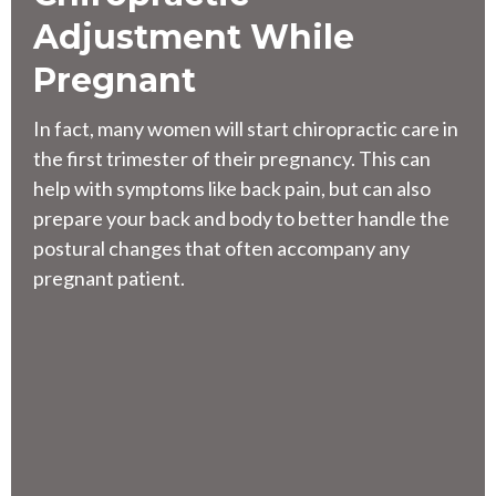
Adjustment While
Pregnant
In fact,
many women will start chiropractic care in
the first trimester of their pregnancy
. This can
help with symptoms like back pain, but can also
prepare your back and body to better handle the
postural changes that often accompany any
pregnant patient.