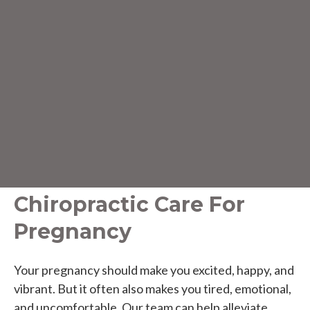
Chiropractic Care For
Pregnancy
Your pregnancy should make you excited, happy, and
vibrant. But it often also makes you tired, emotional,
and uncomfortable. Our team can help alleviate