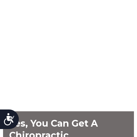
Accessibility
Yes, You Can Get A
Chiropractic