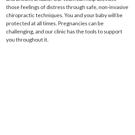
those feelings of distress through safe, non-invasive
chiropractic techniques. You and your baby will be
protected at all times. Pregnancies can be
challenging, and our clinic has the tools to support
you throughout it.