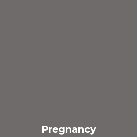
Pregnancy