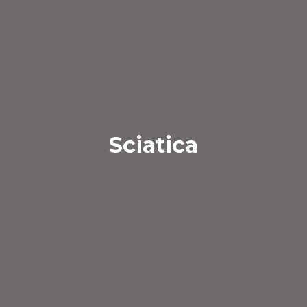
Sciatica