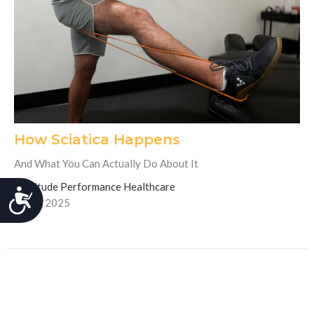
How Sciatica Happens
And What You Can Actually Do About It
Fortitude Performance Healthcare
Accessibility
July 3, 2025