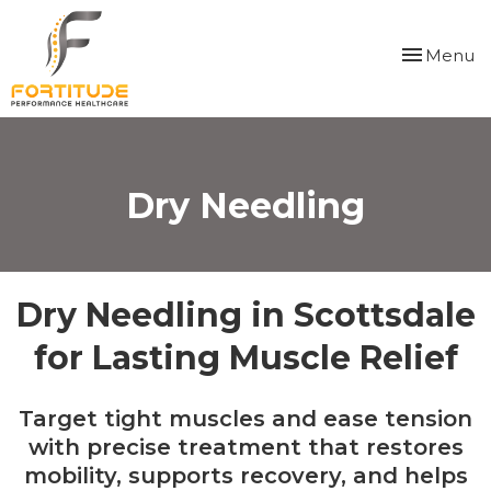
Please
note:
Toggle
Menu
This
navigation
website
includes
an
accessibility
system.
Dry Needling
Dry Needling in Scottsdale
for Lasting Muscle Relief
Target tight muscles and ease tension
with precise treatment that restores
mobility, supports recovery, and helps