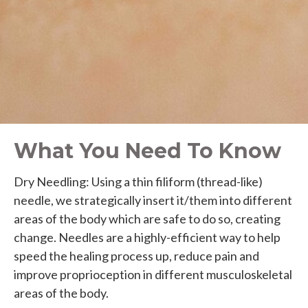
What You Need To Know
Dry Needling: Using a thin filiform (thread-like)
needle, we strategically insert it/them into different
areas of the body which are safe to do so, creating
change. Needles are a highly-efficient way to help
speed the healing process up, reduce pain and
improve proprioception in different musculoskeletal
areas of the body.