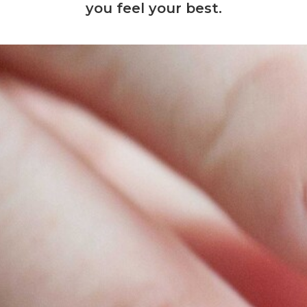
you feel your best.