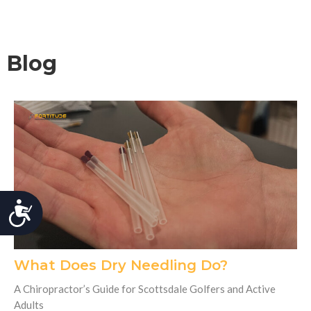
Blog
Accessibility
What Does Dry Needling Do?
A Chiropractor’s Guide for Scottsdale Golfers and Active
Adults